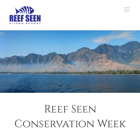
Skip
to
content
Reef Seen
Conservation Week