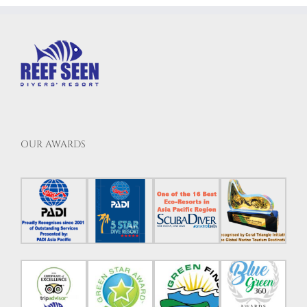
OUR AWARDS