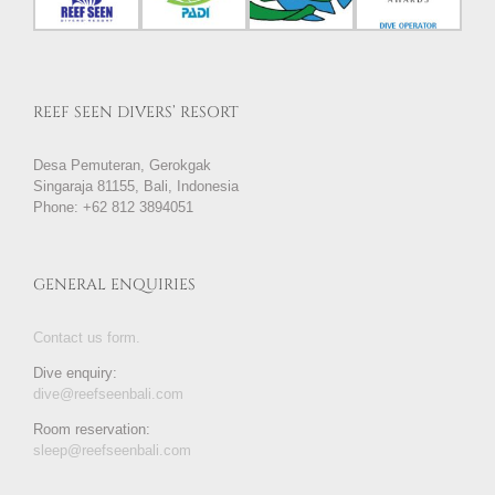
REEF SEEN DIVERS’ RESORT
Desa Pemuteran, Gerokgak
Singaraja 81155, Bali, Indonesia
Phone: +62 812 3894051
GENERAL ENQUIRIES
Contact us form.
Dive enquiry:
dive@reefseenbali.com
Room reservation:
sleep@reefseenbali.com