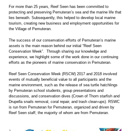
For more than 25 years, Reef Seen has been committed to
protecting and preserving Pemuteran’s sea and the marine life that
lies beneath. Subsequently, this helped to develop local marine
tourism, creating new business and employment opportunities for
the Village of Pemuteran.
The success of our conservation efforts of Pemuteran’s marine
assets is the main reason behind our initial “Reef Seen
Conservation Week”. Through sharing our knowledge and
experience, we highlight some of the work done in our continuing
efforts as the pioneers of marine conservation in Pemuteran.
Reef Seen Conservation Week (RSCW) 2017 and 2018 involved
events of mutually beneficial value to all participants and the
marine environment, such as the release of sea turtle hatchlings
by Pemuteran school students, group presentations and
discussions, and conservation dives (Crown of Thorn starfish and
Drupella snails removal, coral repair, and trash clean-ups). RSWC
is run from Pemuteran for Pemuteran, organized and driven by
Reef Seen staff, the majority of whom are from Pemuteran.