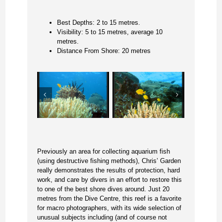
Best Depths: 2 to 15 metres.
Visibility: 5 to 15 metres, average 10
metres.
Distance From Shore: 20 metres
Previously an area for collecting aquarium fish
(using destructive fishing methods), Chris’ Garden
really demonstrates the results of protection, hard
work, and care by divers in an effort to restore this
to one of the best shore dives around. Just 20
metres from the Dive Centre, this reef is a favorite
for macro photographers, with its wide selection of
unusual subjects including (and of course not