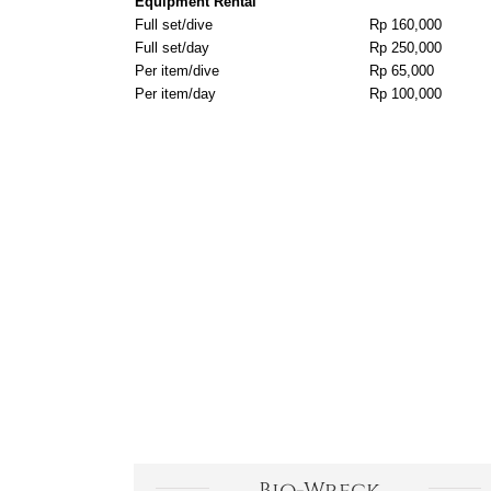
Equipment Rental
Full set/dive
Rp 160,000
Full set/day
Rp 250,000
Per item/dive
Rp 65,000
Per item/day
Rp 100,000
Bio-Wreck