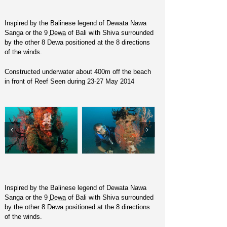
Inspired by the Balinese legend of Dewata Nawa
Sanga or the 9
Dewa
of Bali with Shiva surrounded
by the other 8 Dewa positioned at the 8 directions
of the winds.
Constructed underwater about 400m off the beach
in front of Reef Seen during 23-27 May 2014
Inspired by the Balinese legend of Dewata Nawa
Sanga or the 9
Dewa
of Bali with Shiva surrounded
by the other 8 Dewa positioned at the 8 directions
of the winds.