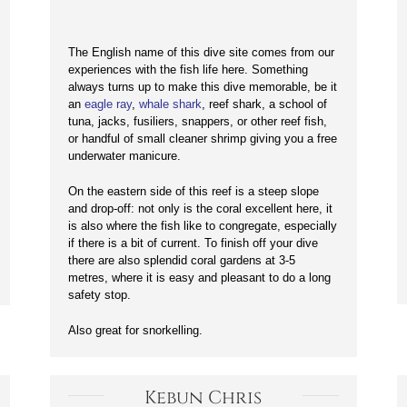
The English name of this dive site comes from our
experiences with the fish life here. Something
always turns up to make this dive memorable, be it
an
eagle ray
,
whale shark
, reef shark, a school of
tuna, jacks, fusiliers, snappers, or other reef fish,
or handful of small cleaner shrimp giving you a free
underwater manicure.
On the eastern side of this reef is a steep slope
and drop-off: not only is the coral excellent here, it
is also where the fish like to congregate, especially
if there is a bit of current. To finish off your dive
there are also splendid coral gardens at 3-5
metres, where it is easy and pleasant to do a long
safety stop.
Also great for snorkelling.
Kebun Chris