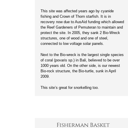
This site was affected years ago by cyanide
fishing and Crown of Thorn starfish. It is in
recovery now due to AusAid funding which allowed
the Reef Gardeners of Pemuteran to maintain and
protect the site. In 2005, they sank 2 Bio-Wreck
structures, one of wood and one of steel,
connected to low voltage solar panels.
Next to the Bio-wreck is the largest single species
of coral (povaris sp.) in Bali, believed to be over
1000 years old. On the other side, is our newest
Bio-rock structure, the Bio-turtle, sunk in April
2009.
This site’s great for snorkelling too.
Fisherman Basket