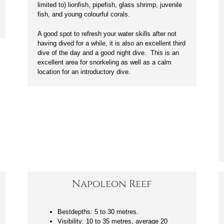
limited to) lionfish, pipefish, glass shrimp, juvenile
fish, and young colourful corals.
A good spot to refresh your water skills after not
having dived for a while, it is also an excellent third
dive of the day and a good night dive. This is an
excellent area for snorkeling as well as a calm
location for an introductory dive.
Napoleon Reef
Bestdepths: 5 to 30 metres.
Visibility: 10 to 35 metres, average 20