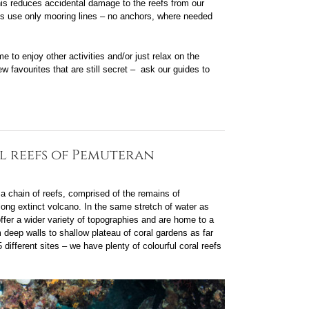
 this reduces accidental damage to the reefs from our
ats use only mooring lines – no anchors, where needed
e to enjoy other activities and/or just relax on the
w favourites that are still secret – ask our guides to
l reefs of Pemuteran
 chain of reefs, comprised of the remains of
long extinct volcano. In the same stretch of water as
ffer a wider variety of topographies and are home to a
 deep walls to shallow plateau of coral gardens as far
different sites – we have plenty of colourful coral reefs