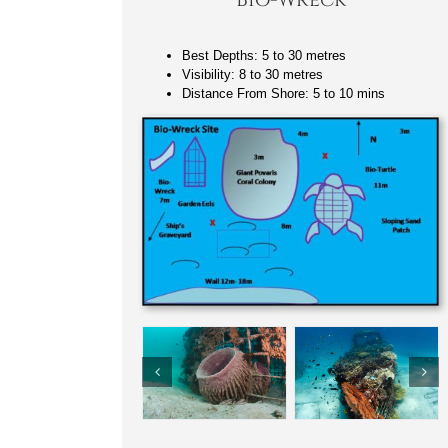
Best Depths: 5 to 30 metres
Visibility: 8 to 30 metres
Distance From Shore: 5 to 10 mins