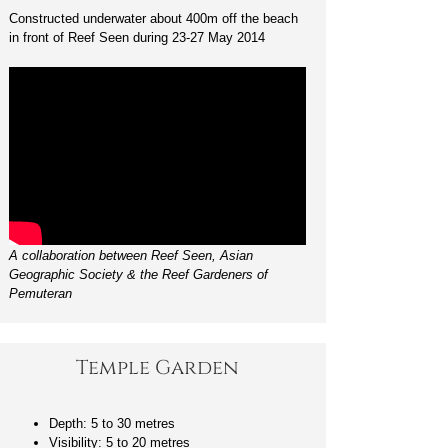
Constructed underwater about 400m off the beach
in front of Reef Seen during 23-27 May 2014
A collaboration between Reef Seen, Asian
Geographic Society & the Reef Gardeners of
Pemuteran
Temple Garden
Depth: 5 to 30 metres
Visibility: 5 to 20 metres