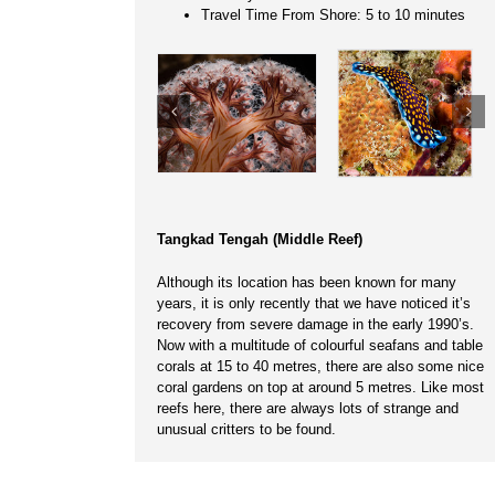
Travel Time From Shore: 5 to 10 minutes
Tangkad Tengah (Middle Reef)
Although its location has been known for many
years, it is only recently that we have noticed it’s
recovery from severe damage in the early 1990’s.
Now with a multitude of colourful seafans and table
corals at 15 to 40 metres, there are also some nice
coral gardens on top at around 5 metres. Like most
reefs here, there are always lots of strange and
unusual critters to be found.