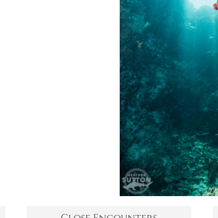
Close Encounters