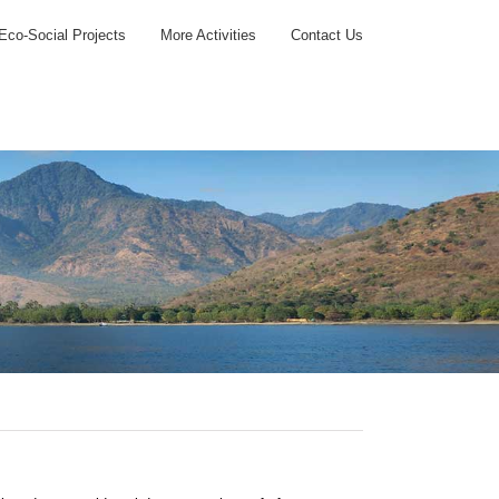
Eco-Social Projects
More Activities
Contact Us