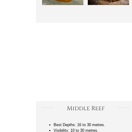
Middle Reef
Best Depths: 16 to 30 metres.
Visibility: 10 to 30 metres.