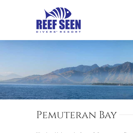
Skip
to
content
Pemuteran Bay