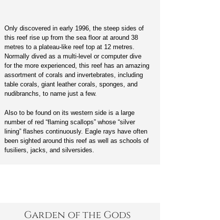
Only discovered in early 1996, the steep sides of
this reef rise up from the sea floor at around 38
metres to a plateau-like reef top at 12 metres.
Normally dived as a multi-level or computer dive
for the more experienced, this reef has an amazing
assortment of corals and invertebrates, including
table corals, giant leather corals, sponges, and
nudibranchs, to name just a few.
Also to be found on its western side is a large
number of red “flaming scallops” whose “silver
lining” flashes continuously. Eagle rays have often
been sighted around this reef as well as schools of
fusiliers, jacks, and silversides.
Garden of the Gods