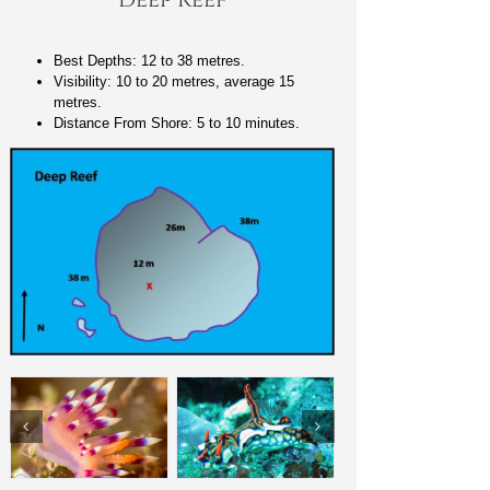
Best Depths: 12 to 38 metres.
Visibility: 10 to 20 metres, average 15
metres.
Distance From Shore: 5 to 10 minutes.