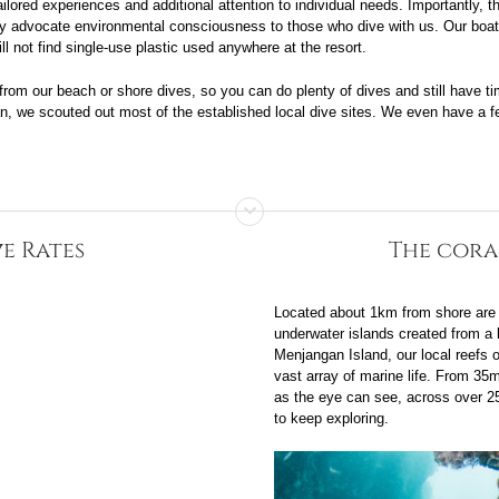
tailored experiences and additional attention to individual needs. Importantly,
ngly advocate environmental consciousness to those who dive with us. Our bo
l not find single-use plastic used anywhere at the resort.
 from our beach or shore dives, so you can do plenty of dives and still have tim
an, we scouted out most of the established local dive sites. We even have a fe
e Rates
The cora
Located about 1km from shore are a
underwater islands created from a 
Menjangan Island, our local reefs o
vast array of marine life. From 35m
as the eye can see, across over 25 
to keep exploring.