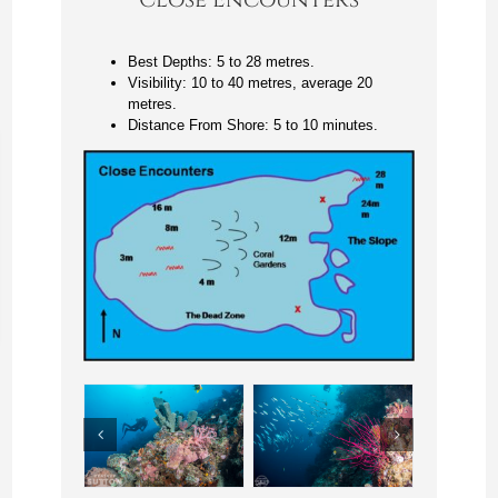
Best Depths: 5 to 28 metres.
Visibility: 10 to 40 metres, average 20
metres.
Distance From Shore: 5 to 10 minutes.