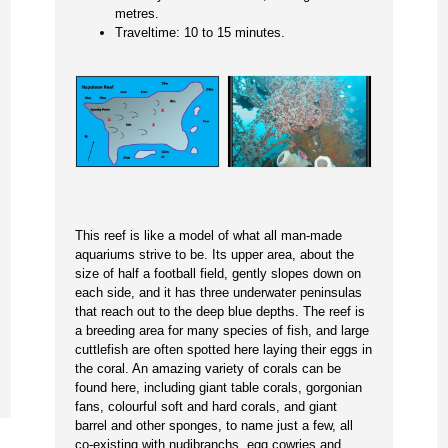
metres.
Traveltime: 10 to 15 minutes.
This reef is like a model of what all man-made
aquariums strive to be. Its upper area, about the
size of half a football field, gently slopes down on
each side, and it has three underwater peninsulas
that reach out to the deep blue depths. The reef is
a breeding area for many species of fish, and large
cuttlefish are often spotted here laying their eggs in
the coral. An amazing variety of corals can be
found here, including giant table corals, gorgonian
fans, colourful soft and hard corals, and giant
barrel and other sponges, to name just a few, all
co-existing with nudibranchs, egg cowries and