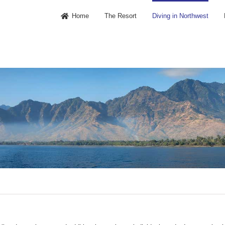
Home
The Resort
Diving in Northwest