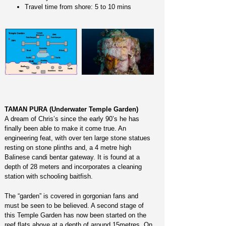
Travel time from shore: 5 to 10 mins
TAMAN PURA (Underwater Temple Garden)
A dream of Chris’s since the early 90’s he has
finally been able to make it come true. An
engineering feat, with over ten large stone statues
resting on stone plinths and, a 4 metre high
Balinese candi bentar gateway. It is found at a
depth of 28 meters and incorporates a cleaning
station with schooling baitfish.
The “garden” is covered in gorgonian fans and
must be seen to be believed. A second stage of
this Temple Garden has now been started on the
reef flats above at a depth of around 15metres. On