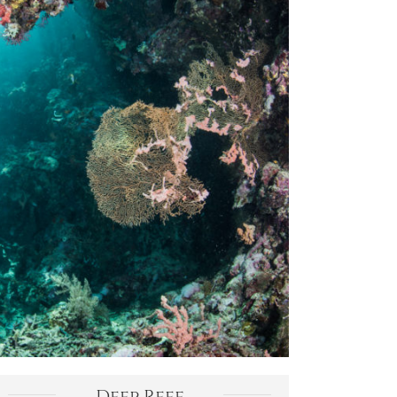
Deep Reef