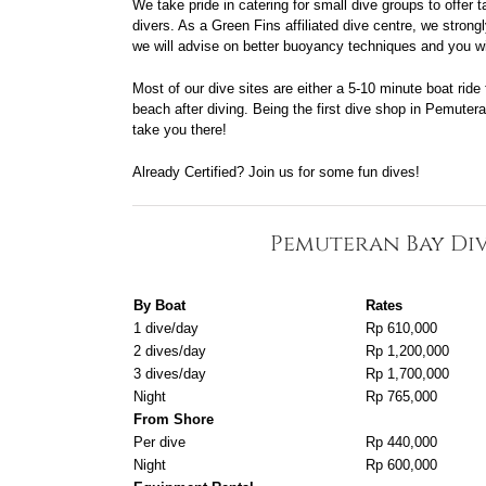
We take pride in catering for small dive groups to offer 
divers. As a Green Fins affiliated dive centre, we stro
we will advise on better buoyancy techniques and you wil
Most of our dive sites are either a 5-10 minute boat ride
beach after diving. Being the first dive shop in Pemuter
take you there!
Already Certified? Join us for some fun dives!
Pemuteran Bay Div
By Boat
Rates
1 dive/day
Rp 610,000
2 dives/day
Rp 1,200,000
3 dives/day
Rp 1,700,000
Night
Rp 765,000
From Shore
Per dive
Rp 440,000
Night
Rp 600,000