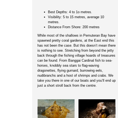
Best Depths: 4 to 1o metres.
Visibility: 5 to 15 metres, average 10
metres.
Distance From Shore: 200 metres
While most of the shallows in Pemuteran Bay have
spawned pretty coral gardens, at the East end this
has not been the case. But this doesn’t mean there
is nothing to see. Stretching from beyond the jetty
back through the fishing village hoards of treasures
can be found. From Banggai Cardinal fish to sea-
horses, knobbly sea stars to flag-waving
dragonettes, flying gurnard, burrowing eels,
nudibranchs and a host of shrimps and crabs. We
take you there in one of our boats and you’ll end up
just a short stroll back from the centre.